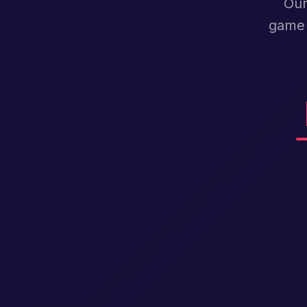
Our
game 