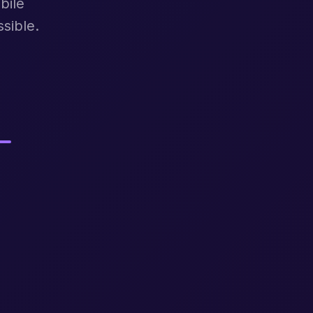
bile
sible.
.