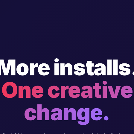
More installs
One creative
change.