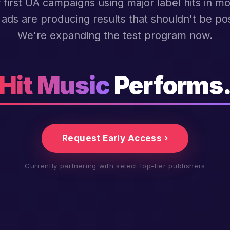
 first UA campaigns using major label hits in mo
ads are producing results that shouldn't be pos
We're expanding the test program now.
Hit Music
Performs
Request Early Access ›
Currently partnering with select top-tier publishers