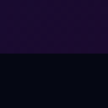
THE OPPORTUNITY
Music Works Everywhere.
Except Games.