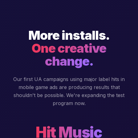
More installs.
One creative
change.
Our first UA campaigns using major label hits in
mobile game ads are producing results that
shouldn't be possible. We're expanding the test
program now.
Hit Music