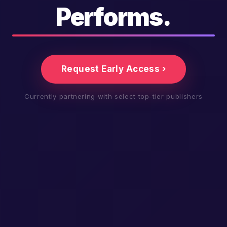
Performs.
Request Early Access ›
Currently partnering with select top-tier publishers