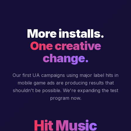
More installs.
One creative
change.
Our first UA campaigns using major label hits in
mobile game ads are producing results that
shouldn't be possible. We're expanding the test
program now.
Hit Music