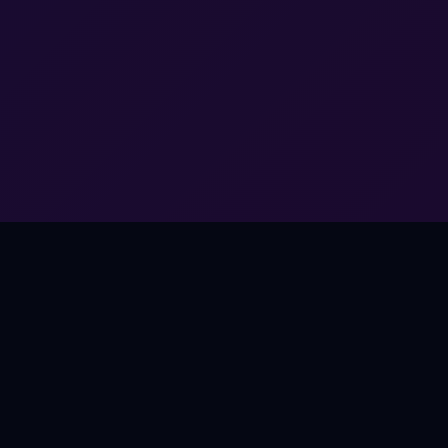
THE OPPORTUNITY
Music Works Everywhere.
Except Games.