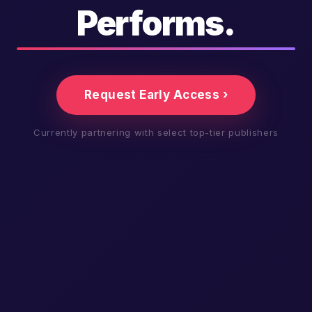
Performs.
Request Early Access ›
Currently partnering with select top-tier publishers