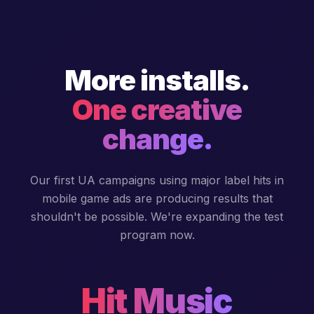
More installs.
One creative
change.
Our first UA campaigns using major label hits in
mobile game ads are producing results that
shouldn't be possible. We're expanding the test
program now.
Hit Music