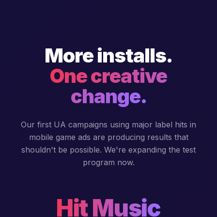
More installs.
One creative
change.
Our first UA campaigns using major label hits in
mobile game ads are producing results that
shouldn't be possible. We're expanding the test
program now.
Hit Music