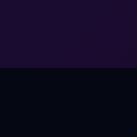
THE OPPORTUNITY
Music Works Everywhere.
Except Games.