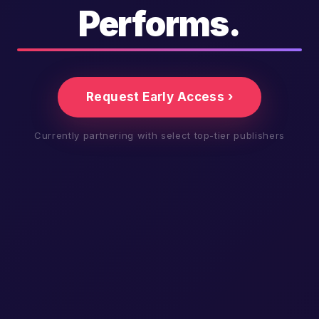
Performs.
Request Early Access ›
Currently partnering with select top-tier publishers