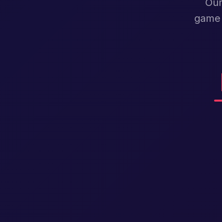
Our
game 