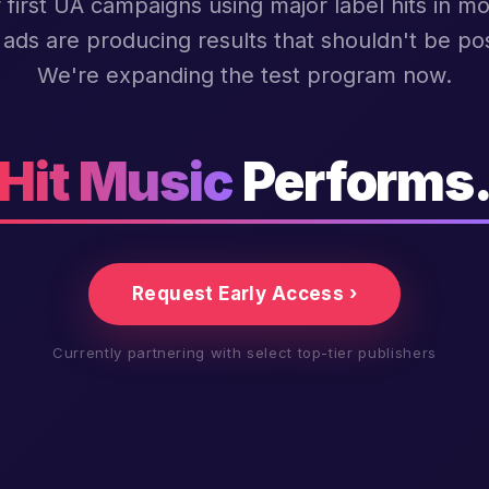
 first UA campaigns using major label hits in mo
ads are producing results that shouldn't be pos
We're expanding the test program now.
Hit Music
Performs
Request Early Access ›
Currently partnering with select top-tier publishers