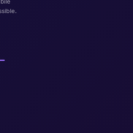
bile
sible.
.