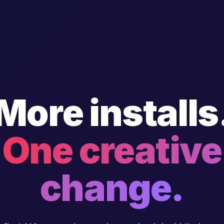
More installs
One creative
change.